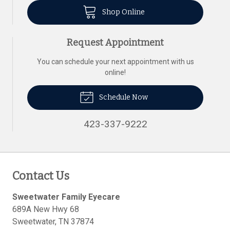
Shop Online
Request Appointment
You can schedule your next appointment with us
online!
Schedule Now
423-337-9222
Contact Us
Sweetwater Family Eyecare
689A New Hwy 68
Sweetwater
,
TN
37874