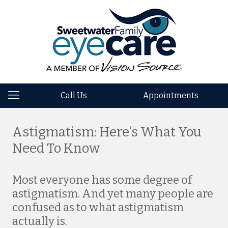
Call Us
Appointments
Astigmatism: Here’s What You
Need To Know
Most everyone has some degree of
astigmatism. And yet many people are
confused as to what astigmatism
actually is.