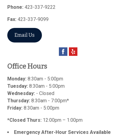
Phone:
423-337-9222
Fax:
423-337-9099
Email Us
Office Hours
Monday:
8:30am - 5:00pm
Tuesday:
8:30am - 5:00pm
Wednesday:
- Closed
Thursday:
8:30am - 7:00pm*
Friday:
8:30am - 5:00pm
*Closed Thurs:
12:00pm – 1:00pm
Emergency After-Hour Services Available