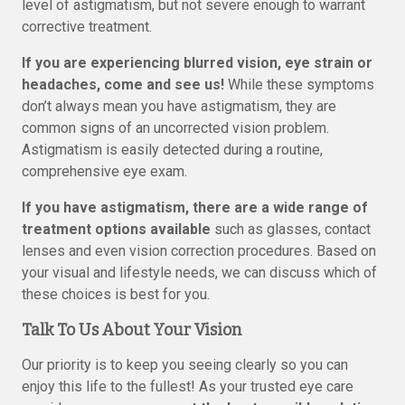
level of astigmatism, but not severe enough to warrant
corrective treatment.
If you are experiencing blurred vision, eye strain or
headaches, come and see us!
While these symptoms
don’t always mean you have astigmatism, they are
common signs of an uncorrected vision problem.
Astigmatism is easily detected during a routine,
comprehensive eye exam.
If you have astigmatism, there are a wide range of
treatment options available
such as glasses, contact
lenses and even vision correction procedures. Based on
your visual and lifestyle needs, we can discuss which of
these choices is best for you.
Talk To Us About Your Vision
Our priority is to keep you seeing clearly so you can
enjoy this life to the fullest! As your trusted eye care