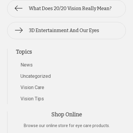
What Does 20/20 Vision Really Mean?
3D Entertainment And Our Eyes
Topics
News
Uncategorized
Vision Care
Vision Tips
Shop Online
Browse our online store for eye care products.