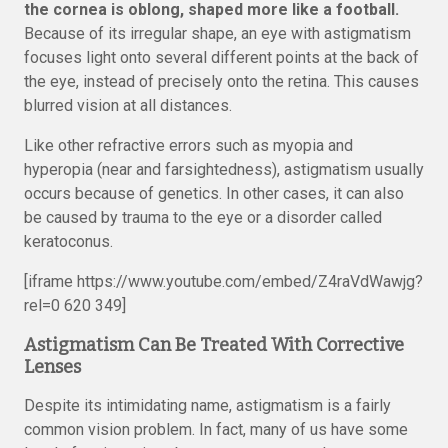
the cornea is oblong, shaped more like a football.
Because of its irregular shape, an eye with astigmatism
focuses light onto several different points at the back of
the eye, instead of precisely onto the retina. This causes
blurred vision at all distances.
Like other refractive errors such as myopia and
hyperopia (near and farsightedness), astigmatism usually
occurs because of genetics. In other cases, it can also
be caused by trauma to the eye or a disorder called
keratoconus.
[iframe https://www.youtube.com/embed/Z4raVdWawjg?
rel=0 620 349]
Astigmatism Can Be Treated With Corrective
Lenses
Despite its intimidating name, astigmatism is a fairly
common vision problem. In fact, many of us have some