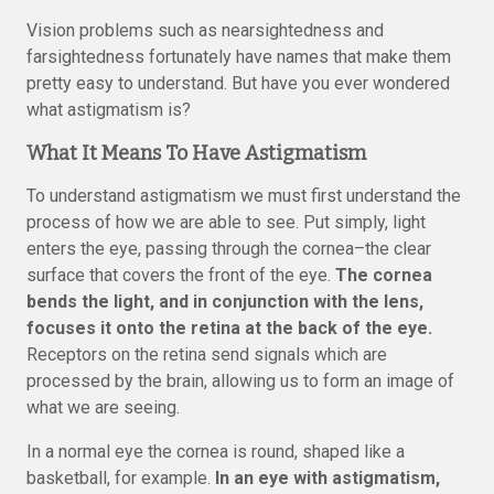
Vision problems such as nearsightedness and
farsightedness fortunately have names that make them
pretty easy to understand. But have you ever wondered
what astigmatism is?
What It Means To Have Astigmatism
To understand astigmatism we must first understand the
process of how we are able to see. Put simply, light
enters the eye, passing through the cornea–the clear
surface that covers the front of the eye.
The cornea
bends the light, and in conjunction with the lens,
focuses it onto the retina at the back of the eye.
Receptors on the retina send signals which are
processed by the brain, allowing us to form an image of
what we are seeing.
In a normal eye the cornea is round, shaped like a
basketball, for example.
In an eye with astigmatism,