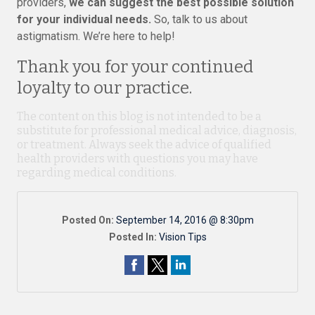
providers,
we can suggest the best possible solution
for your individual needs.
So, talk to us about
astigmatism. We’re here to help!
Thank you for your continued
loyalty to our practice.
The content on this blog is not intended to be a
substitute for professional medical advice, diagnosis,
or treatment. Always seek the advice of qualified
health providers with questions you may have
regarding medical conditions.
Posted On:
September 14, 2016 @ 8:30pm
Posted In:
Vision Tips