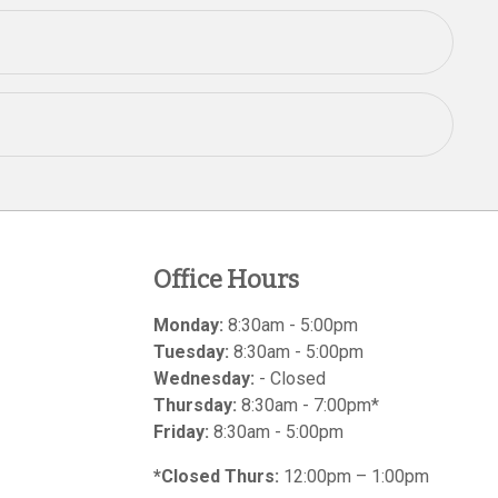
Office Hours
Monday:
8:30am - 5:00pm
Tuesday:
8:30am - 5:00pm
Wednesday:
- Closed
Thursday:
8:30am - 7:00pm*
Friday:
8:30am - 5:00pm
*Closed Thurs:
12:00pm – 1:00pm