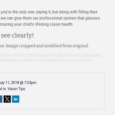
ou’re the only one saying it, but along with fitting their
 we can give them our professional opinion that glasses
uring your child’s lifelong vision health.
 see clearly!
nse
. Image cropped and modified from original.
 substitute for professional medical advice, diagnosis,
ied health providers with questions you may have
uly 11, 2018 @ 7:53pm
d In:
Vision Tips