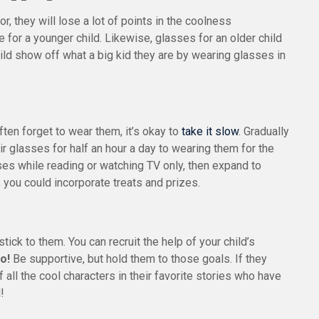
or, they will lose a lot of points in the coolness
e for a younger child. Likewise, glasses for an older child
hild show off what a big kid they are by wearing glasses in
ften forget to wear them, it’s okay to
take it slow
. Gradually
 glasses for half an hour a day to wearing them for the
ses while reading or watching TV only, then expand to
 you could incorporate treats and prizes.
tick to them. You can recruit the help of your child’s
o!
Be supportive, but hold them to those goals. If they
ll the cool characters in their favorite stories who have
!