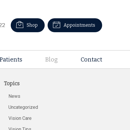
22
Shop
Appointments
Patients
Blog
Contact
Topics
News
Uncategorized
Vision Care
Vision Tips