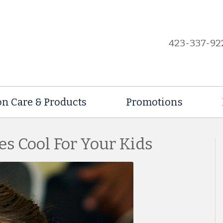
423-337-92
on Care & Products
Promotions
es Cool For Your Kids