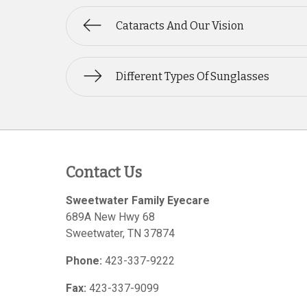
Cataracts And Our Vision
Different Types Of Sunglasses
Contact Us
Sweetwater Family Eyecare
689A New Hwy 68
Sweetwater
,
TN
37874
Phone:
423-337-9222
Fax:
423-337-9099