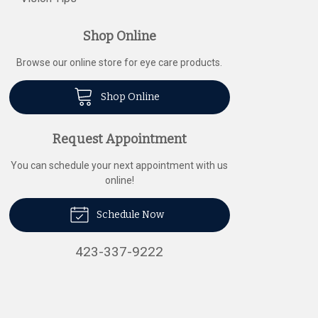
Shop Online
Browse our online store for eye care products.
Shop Online
Request Appointment
You can schedule your next appointment with us
online!
Schedule Now
423-337-9222