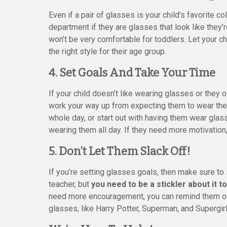
Even if a pair of glasses is your child’s favorite col
department if they are glasses that look like they’r
won’t be very comfortable for toddlers. Let your c
the right style for their age group.
4. Set Goals And Take Your Time
If your child doesn’t like wearing glasses or they o
work your way up from expecting them to wear their
whole day, or start out with having them wear glas
wearing them all day. If they need more motivation,
5. Don’t Let Them Slack Off!
If you’re setting glasses goals, then make sure to s
teacher, but
you need to be a stickler about it to
need more encouragement, you can remind them of a
glasses, like Harry Potter, Superman, and Supergirl