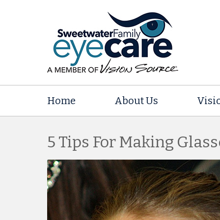
Home
About Us
Visi
5 Tips For Making Glass