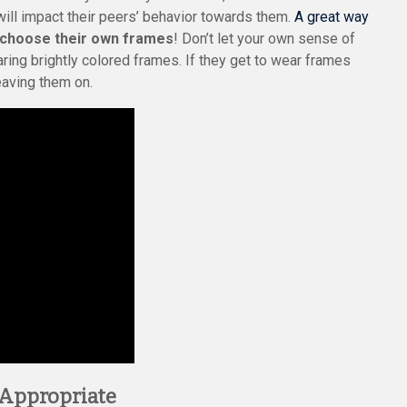
ill impact their peers’ behavior towards them.
A great way
 choose their own frames
! Don’t let your own sense of
earing brightly colored frames. If they get to wear frames
leaving them on.
-Appropriate