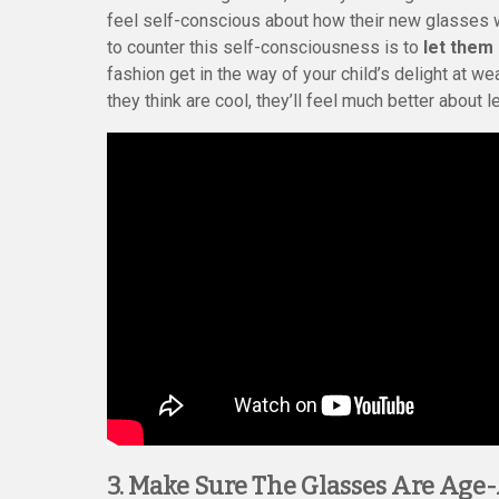
feel self-conscious about how their new glasses w
to counter this self-consciousness is to
let them
fashion get in the way of your child’s delight at w
they think are cool, they’ll feel much better about 
3. Make Sure The Glasses Are Age