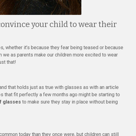
onvince your child to wear their
es, whether it’s because they fear being teased or because
an we as parents make our children more excited to wear
st that!
d that holds just as true with glasses as with an article
s that fit perfectly a few months ago might be starting to
of glasses
to make sure they stay in place without being
common today than they once were, but children can still