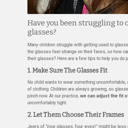
Have you been struggling to c
glasses?
Many children struggle with getting used to glass
the glasses feel strange on their faces, so how c
their glasses? Here are a few tips to help you do ju
1. Make Sure The Glasses Fit
No child wants to wear something uncomfortable, an
of clothing. Children are always growing, so glasse
pinch now. At our practice,
we can adjust the fit 
uncomfortably tight.
2. Let Them Choose Their Frames
Jeers of “nice glasses, four-eyes!” might be less 