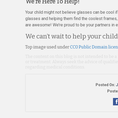
We’re Here To Help!
Your child might not believe glasses can be cool if y
glasses and helping them find the coolest frames,
are awesome! We’re proud to be your partners in ens
We can’t wait to help your child
Top image used under
CC0 Public Domain lice
The content on this blog is not intended to be a
or treatment. Always seek the advice of qualif
regarding medical conditions.
Posted On:
J
Poste