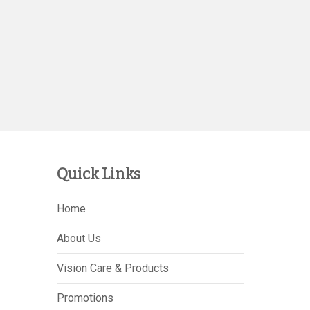
Quick Links
Home
About Us
Vision Care & Products
Promotions