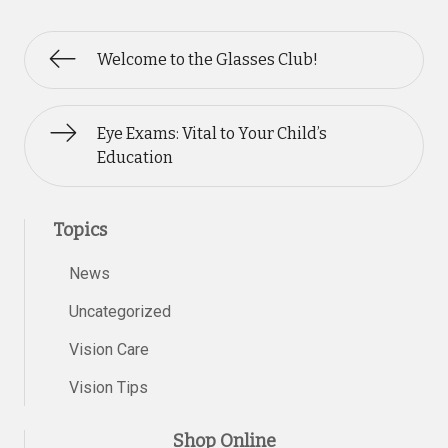
Welcome to the Glasses Club!
Eye Exams: Vital to Your Child’s
Education
Topics
News
Uncategorized
Vision Care
Vision Tips
Shop Online