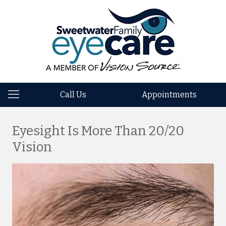
Call Us
Appointments
Eyesight Is More Than 20/20
Vision