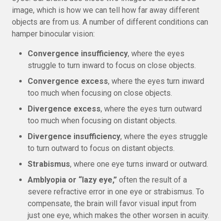
image, which is how we can tell how far away different
objects are from us. A number of different conditions can
hamper binocular vision:
Convergence insufficiency
, where the eyes
struggle to turn inward to focus on close objects.
Convergence excess
, where the eyes turn inward
too much when focusing on close objects.
Divergence excess
, where the eyes turn outward
too much when focusing on distant objects.
Divergence insufficiency
, where the eyes struggle
to turn outward to focus on distant objects.
Strabismus
, where one eye turns inward or outward.
Amblyopia or “lazy eye,”
often the result of a
severe refractive error in one eye or strabismus. To
compensate, the brain will favor visual input from
just one eye, which makes the other worsen in acuity.