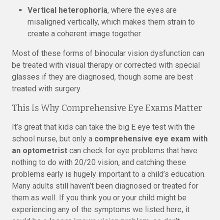
Vertical heterophoria
, where the eyes are
misaligned vertically, which makes them strain to
create a coherent image together.
Most of these forms of binocular vision dysfunction can
be treated with visual therapy or corrected with special
glasses if they are diagnosed, though some are best
treated with surgery.
This Is Why Comprehensive Eye Exams Matter
It’s great that kids can take the big E eye test with the
school nurse, but only a
comprehensive eye exam with
an optometrist
can check for eye problems that have
nothing to do with 20/20 vision, and catching these
problems early is hugely important to a child’s education.
Many adults still haven’t been diagnosed or treated for
them as well. If you think you or your child might be
experiencing any of the symptoms we listed here, it