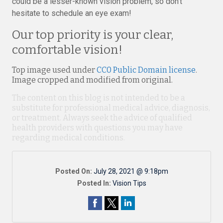
could be a lesser-known vision problem, so don’t
hesitate to schedule an eye exam!
Our top priority is your clear,
comfortable vision!
Top image used under
CC0 Public Domain license
.
Image cropped and modified from original.
The content on this blog is not intended to be a
substitute for professional medical advice, diagnosis,
or treatment. Always seek the advice of qualified
health providers with questions you may have
regarding medical conditions.
Posted On:
July 28, 2021 @ 9:18pm
Posted In:
Vision Tips