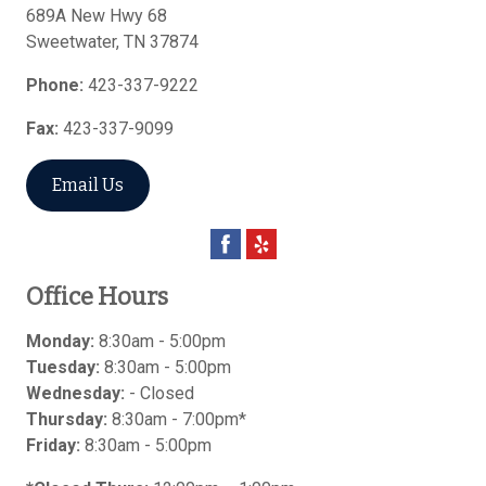
689A New Hwy 68
Sweetwater
,
TN
37874
Phone:
423-337-9222
Fax:
423-337-9099
Email Us
Office Hours
Monday:
8:30am - 5:00pm
Tuesday:
8:30am - 5:00pm
Wednesday:
- Closed
Thursday:
8:30am - 7:00pm*
Friday:
8:30am - 5:00pm