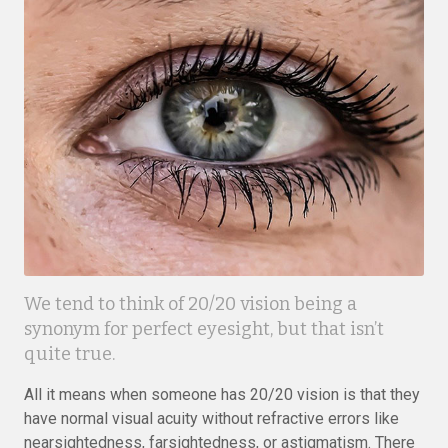
We tend to think of 20/20 vision being a
synonym for perfect eyesight, but that isn’t
quite true.
All it means when someone has 20/20 vision is that they
have normal visual acuity without refractive errors like
nearsightedness, farsightedness, or astigmatism. There