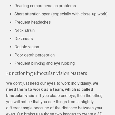
Reading comprehension problems
Short attention span (especially with close-up work)
Frequent headaches
Neck strain
Dizziness
Double vision
Poor depth perception
Frequent blinking and eye rubbing
Functioning Binocular Vision Matters
We don’t just need our eyes to work individually,
we
need them to work as a team, which is called
binocular vision
. If you close one eye, then the other,
you will notice that you see things from a slightly
different angle because of the distance between your
eyes. Our brains use those two images to create a 3D