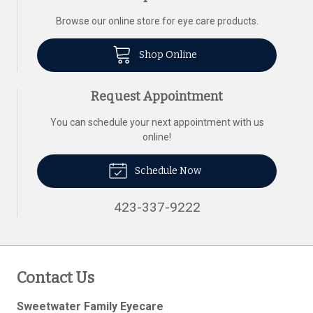
Browse our online store for eye care products.
Shop Online
Request Appointment
You can schedule your next appointment with us
online!
Schedule Now
423-337-9222
Contact Us
Sweetwater Family Eyecare