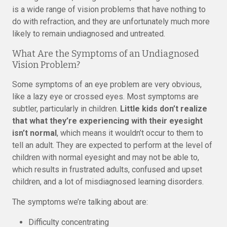
is a wide range of vision problems that have nothing to
do with refraction, and they are unfortunately much more
likely to remain undiagnosed and untreated.
What Are the Symptoms of an Undiagnosed
Vision Problem?
Some symptoms of an eye problem are very obvious,
like a lazy eye or crossed eyes. Most symptoms are
subtler, particularly in children.
Little kids don’t realize
that what they’re experiencing with their eyesight
isn’t normal
, which means it wouldn’t occur to them to
tell an adult. They are expected to perform at the level of
children with normal eyesight and may not be able to,
which results in frustrated adults, confused and upset
children, and a lot of misdiagnosed learning disorders.
The symptoms we’re talking about are:
Difficulty concentrating