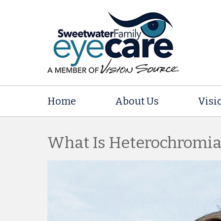
Home
About Us
Visi
What Is Heterochromia