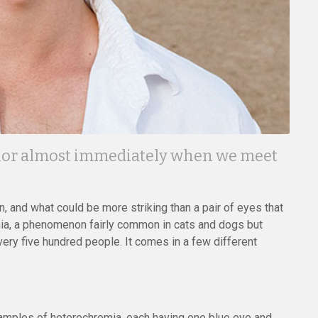
color almost immediately when we meet
, and what could be more striking than a pair of eyes that
omia, a phenomenon fairly common in cats and dogs but
very five hundred people. It comes in a few different
mples of heterochromia, each having one blue eye and