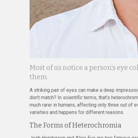
Most of us notice a person’s eye 
them.
A striking pair of eyes can make a deep impression
don’t match? In scientific terms, that’s heterochr
much rarer in humans, affecting only three out of e
varieties and happens for different reasons.
The Forms of Heterochromia
Josh Henderson and Alice Eve are two famous exa