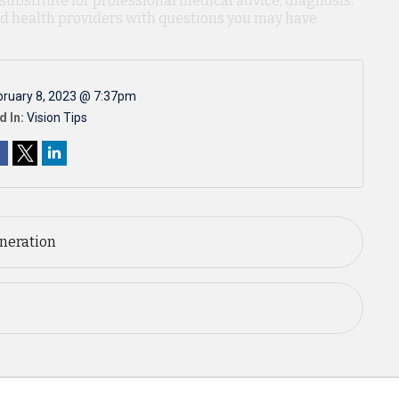
 substitute for professional medical advice, diagnosis,
ied health providers with questions you may have
bruary 8, 2023 @ 7:37pm
d In:
Vision Tips
neration