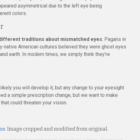
 appeared asymmetrical due to the left eye being
erent colors.
or
 different traditions about mismatched eyes
. Pagans in
y native American cultures believed they were ghost eyes
 and earth. In modern times, we simply think they’re
nlikely you will develop it, but any change to your eyesight
 need a simple prescription change, but we want to make
that could threaten your vision.
nse
. Image cropped and modified from original.