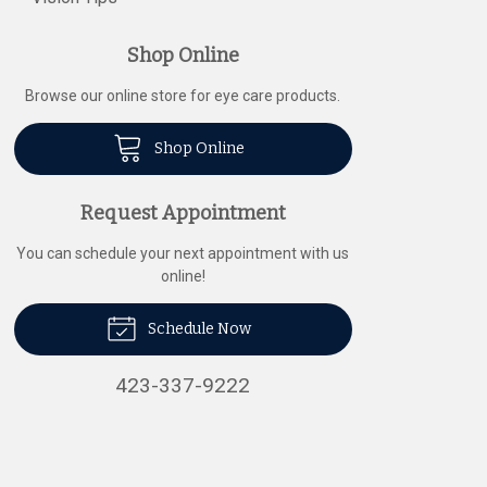
Shop Online
Browse our online store for eye care products.
Shop Online
Request Appointment
You can schedule your next appointment with us
online!
Schedule Now
423-337-9222