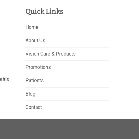
Quick Links
Home
About Us
Vision Care & Products
Promotions
able
Patients
Blog
Contact