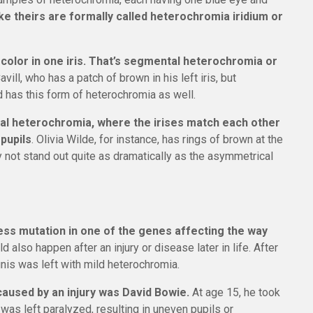
e theirs are formally called heterochromia iridium or
 color in one iris. That’s segmental heterochromia or
ll, who has a patch of brown in his left iris, but
 has this form of heterochromia as well.
al heterochromia, where the irises match each other
 pupils
. Olivia Wilde, for instance, has rings of brown at the
 not stand out quite as dramatically as the asymmetrical
ess mutation in one of the genes affecting the way
uld also happen after an injury or disease later in life. After
nis was left with mild heterochromia.
used by an injury was David Bowie.
At age 15, he took
is was left paralyzed, resulting in uneven pupils or