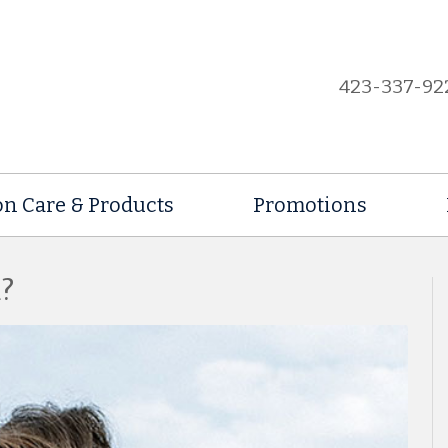
423-337-92
on Care & Products
Promotions
?