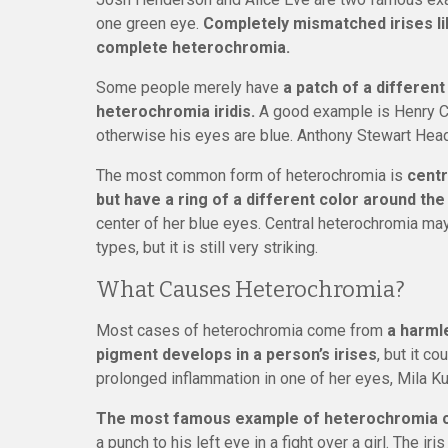
one green eye.
Completely mismatched irises lik
complete heterochromia.
Some people merely have
a patch of a different
heterochromia iridis.
A good example is Henry Cavi
otherwise his eyes are blue. Anthony Stewart Head
The most common form of heterochromia is
centr
but have a ring of a different color around the
center of her blue eyes. Central heterochromia may
types, but it is still very striking.
What Causes Heterochromia?
Most cases of heterochromia come from
a harml
pigment develops in a person’s irises
, but it co
prolonged inflammation in one of her eyes, Mila Ku
The most famous example of heterochromia ca
a punch to his left eye in a fight over a girl. The ir