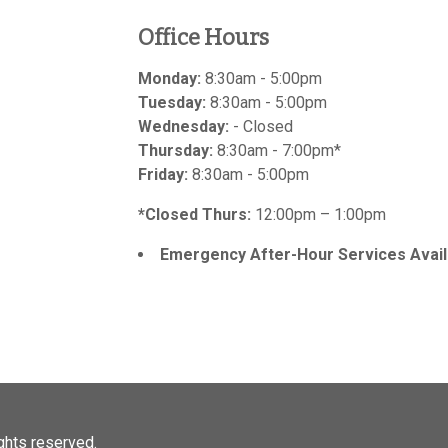
Office Hours
Monday:
8:30am - 5:00pm
Tuesday:
8:30am - 5:00pm
Wednesday:
- Closed
Thursday:
8:30am - 7:00pm*
Friday:
8:30am - 5:00pm
*Closed Thurs:
12:00pm – 1:00pm
Emergency After-Hour Services Avail
rights reserved.