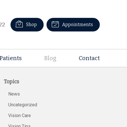
22
Shop
Appointments
Patients
Blog
Contact
Topics
News
Uncategorized
Vision Care
Vision Tips