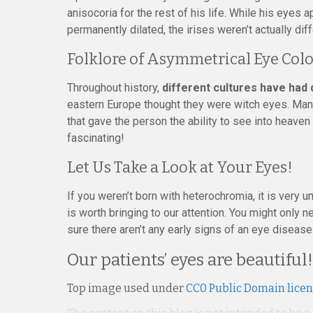
anisocoria for the rest of his life. While his eyes
permanently dilated, the irises weren’t actually diff
Folklore of Asymmetrical Eye Col
Throughout history,
different cultures have had
eastern Europe thought they were witch eyes. Man
that gave the person the ability to see into heaven
fascinating!
Let Us Take a Look at Your Eyes!
If you weren’t born with heterochromia, it is very u
is worth bringing to our attention. You might only
sure there aren’t any early signs of an eye disease 
Our patients’ eyes are beautiful!
Top image used under
CC0 Public Domain lice