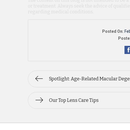
The content on this blog is not intended to be a
or treatment. Always seek the advice of qualif
regarding medical conditions.
Posted On:
Fe
Poste
Spotlight: Age-Related Macular Dege
Our Top Lens Care Tips