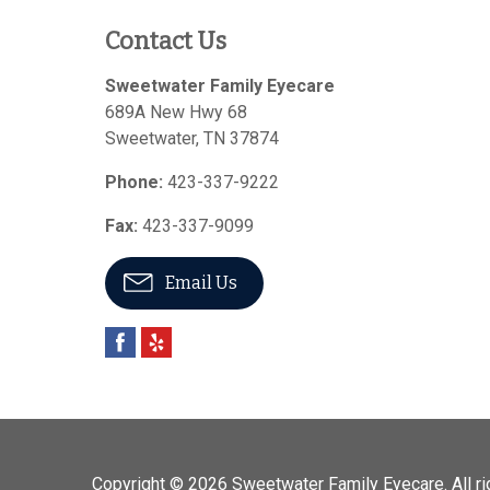
Contact Us
Sweetwater Family Eyecare
689A New Hwy 68
Sweetwater
,
TN
37874
Phone:
423-337-9222
Fax:
423-337-9099
Email Us
Copyright © 2026
Sweetwater Family Eyecare
. All 