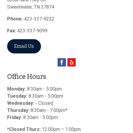
Sweetwater
,
TN
37874
Phone:
423-337-9222
Fax:
423-337-9099
Email Us
Office Hours
Monday:
8:30am - 5:00pm
Tuesday:
8:30am - 5:00pm
Wednesday:
- Closed
Thursday:
8:30am - 7:00pm*
Friday:
8:30am - 5:00pm
*Closed Thurs:
12:00pm – 1:00pm