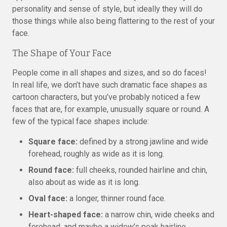
personality and sense of style, but ideally they will do
those things while also being flattering to the rest of your
face.
The Shape of Your Face
People come in all shapes and sizes, and so do faces!
In real life, we don’t have such dramatic face shapes as
cartoon characters, but you’ve probably noticed a few
faces that are, for example, unusually square or round. A
few of the typical face shapes include:
Square face:
defined by a strong jawline and wide
forehead, roughly as wide as it is long.
Round face:
full cheeks, rounded hairline and chin,
also about as wide as it is long.
Oval face:
a longer, thinner round face.
Heart-shaped face:
a narrow chin, wide cheeks and
forehead, and maybe a widow’s peak hairline.