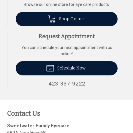
Browse our online store for eye care products.
Shop Online
Request Appointment
You can schedule your next appointment with us
online!
Schedule Now
423-337-9222
Contact Us
Sweetwater Family Eyecare
689A New Hwy 68