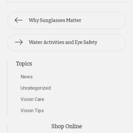
Why Sunglasses Matter
Water Activities and Eye Safety
Topics
News
Uncategorized
Vision Care
Vision Tips
Shop Online