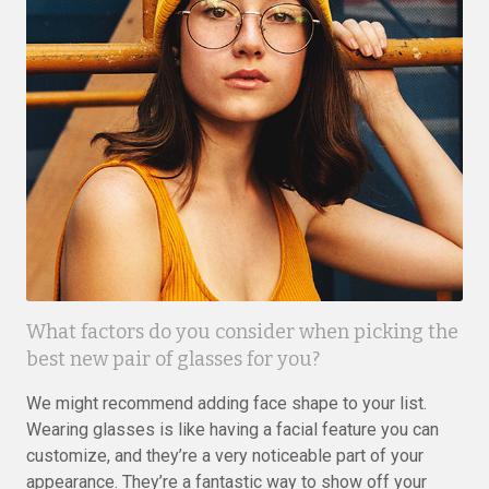
What factors do you consider when picking the
best new pair of glasses for you?
We might recommend adding face shape to your list.
Wearing glasses is like having a facial feature you can
customize, and they’re a very noticeable part of your
appearance. They’re a fantastic way to show off your