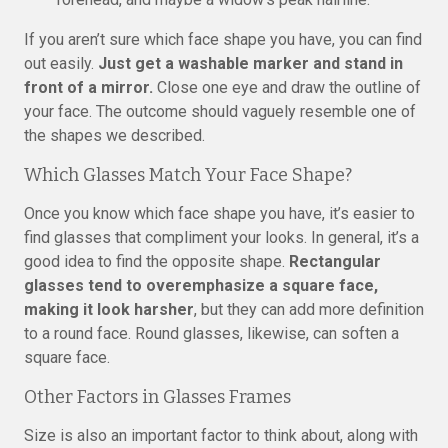
If you aren’t sure which face shape you have, you can find
out easily.
Just get a washable marker and stand in
front of a mirror.
Close one eye and draw the outline of
your face. The outcome should vaguely resemble one of
the shapes we described.
Which Glasses Match Your Face Shape?
Once you know which face shape you have, it’s easier to
find glasses that compliment your looks. In general, it’s a
good idea to find the opposite shape.
Rectangular
glasses tend to overemphasize a square face,
making it look harsher
, but they can add more definition
to a round face. Round glasses, likewise, can soften a
square face.
Other Factors in Glasses Frames
Size is also an important factor to think about, along with