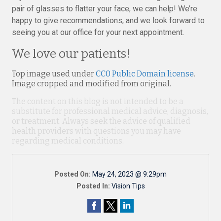
pair of glasses to flatter your face, we can help! We’re
happy to give recommendations, and we look forward to
seeing you at our office for your next appointment.
We love our patients!
Top image used under
CC0 Public Domain license
.
Image cropped and modified from original.
The content on this blog is not intended to be a
substitute for professional medical advice, diagnosis,
or treatment. Always seek the advice of qualified
health providers with questions you may have
regarding medical conditions.
Posted On:
May 24, 2023 @ 9:29pm
Posted In:
Vision Tips