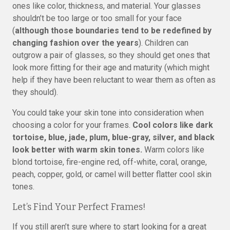
ones like color, thickness, and material. Your glasses
shouldn’t be too large or too small for your face
(
although those boundaries tend to be redefined by
changing fashion over the years
). Children can
outgrow a pair of glasses, so they should get ones that
look more fitting for their age and maturity (which might
help if they have been reluctant to wear them as often as
they should).
You could take your skin tone into consideration when
choosing a color for your frames.
Cool colors like dark
tortoise, blue, jade, plum, blue-gray, silver, and black
look better with warm skin tones.
Warm colors like
blond tortoise, fire-engine red, off-white, coral, orange,
peach, copper, gold, or camel will better flatter cool skin
tones.
Let’s Find Your Perfect Frames!
If you still aren’t sure where to start looking for a great