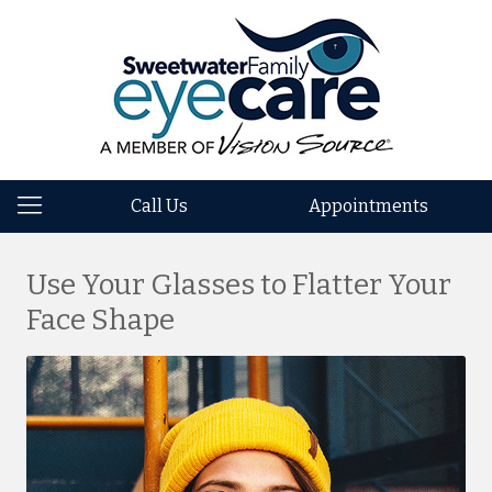
Call Us
Appointments
Use Your Glasses to Flatter Your
Face Shape