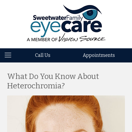
Call Us
Appointments
What Do You Know About
Heterochromia?