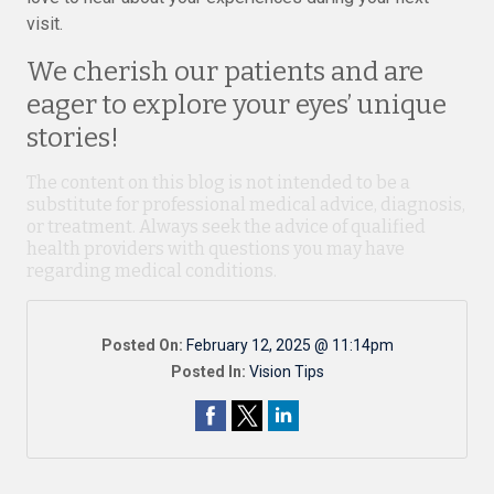
visit.
We cherish our patients and are
eager to explore your eyes’ unique
stories!
The content on this blog is not intended to be a
substitute for professional medical advice, diagnosis,
or treatment. Always seek the advice of qualified
health providers with questions you may have
regarding medical conditions.
Posted On:
February 12, 2025 @ 11:14pm
Posted In:
Vision Tips