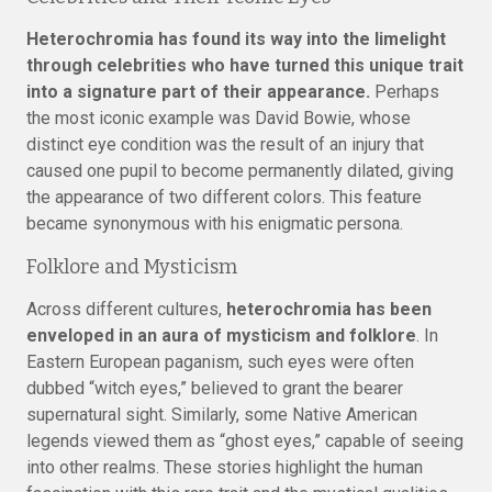
Heterochromia has found its way into the limelight
through celebrities who have turned this unique trait
into a signature part of their appearance.
Perhaps
the most iconic example was David Bowie, whose
distinct eye condition was the result of an injury that
caused one pupil to become permanently dilated, giving
the appearance of two different colors. This feature
became synonymous with his enigmatic persona.
Folklore and Mysticism
Across different cultures,
heterochromia has been
enveloped in an aura of mysticism and folklore
. In
Eastern European paganism, such eyes were often
dubbed “witch eyes,” believed to grant the bearer
supernatural sight. Similarly, some Native American
legends viewed them as “ghost eyes,” capable of seeing
into other realms. These stories highlight the human