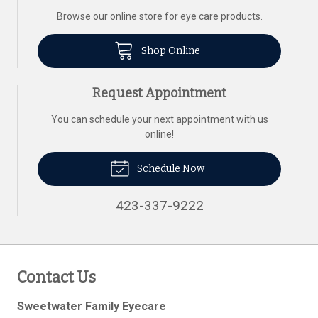
Browse our online store for eye care products.
Shop Online
Request Appointment
You can schedule your next appointment with us
online!
Schedule Now
423-337-9222
Contact Us
Sweetwater Family Eyecare