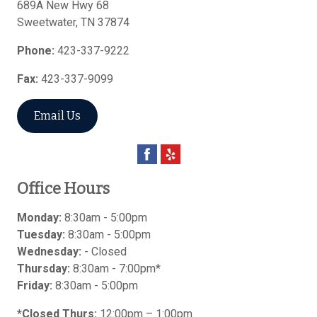
689A New Hwy 68
Sweetwater
,
TN
37874
Phone:
423-337-9222
Fax:
423-337-9099
Email Us
Office Hours
Monday:
8:30am - 5:00pm
Tuesday:
8:30am - 5:00pm
Wednesday:
- Closed
Thursday:
8:30am - 7:00pm*
Friday:
8:30am - 5:00pm
*Closed Thurs:
12:00pm – 1:00pm