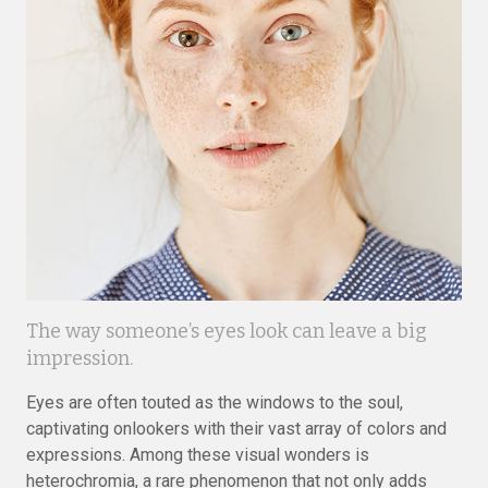
The way someone’s eyes look can leave a big
impression.
Eyes are often touted as the windows to the soul,
captivating onlookers with their vast array of colors and
expressions. Among these visual wonders is
heterochromia, a rare phenomenon that not only adds