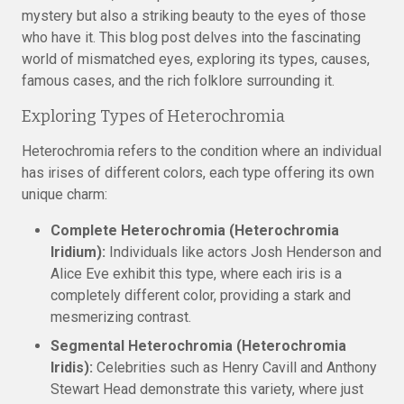
mystery but also a striking beauty to the eyes of those
who have it. This blog post delves into the fascinating
world of mismatched eyes, exploring its types, causes,
famous cases, and the rich folklore surrounding it.
Exploring Types of Heterochromia
Heterochromia refers to the condition where an individual
has irises of different colors, each type offering its own
unique charm:
Complete Heterochromia (Heterochromia
Iridium):
Individuals like actors Josh Henderson and
Alice Eve exhibit this type, where each iris is a
completely different color, providing a stark and
mesmerizing contrast.
Segmental Heterochromia (Heterochromia
Iridis):
Celebrities such as Henry Cavill and Anthony
Stewart Head demonstrate this variety, where just