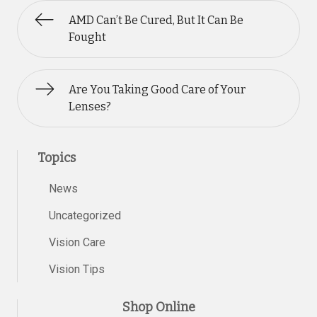
AMD Can’t Be Cured, But It Can Be
Fought
Are You Taking Good Care of Your
Lenses?
Topics
News
Uncategorized
Vision Care
Vision Tips
Shop Online