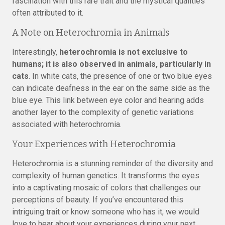
fascination with this rare trait and the mystical qualities
often attributed to it.
A Note on Heterochromia in Animals
Interestingly,
heterochromia is not exclusive to
humans; it is also observed in animals, particularly in
cats
. In white cats, the presence of one or two blue eyes
can indicate deafness in the ear on the same side as the
blue eye. This link between eye color and hearing adds
another layer to the complexity of genetic variations
associated with heterochromia.
Your Experiences with Heterochromia
Heterochromia is a stunning reminder of the diversity and
complexity of human genetics. It transforms the eyes
into a captivating mosaic of colors that challenges our
perceptions of beauty. If you’ve encountered this
intriguing trait or know someone who has it, we would
love to hear about your experiences during your next