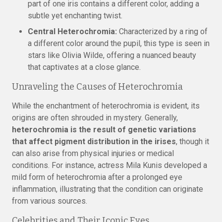
part of one iris contains a different color, adding a
subtle yet enchanting twist.
Central Heterochromia:
Characterized by a ring of
a different color around the pupil, this type is seen in
stars like Olivia Wilde, offering a nuanced beauty
that captivates at a close glance.
Unraveling the Causes of Heterochromia
While the enchantment of heterochromia is evident, its
origins are often shrouded in mystery. Generally,
heterochromia is the result of genetic variations
that affect pigment distribution in the irises
, though it
can also arise from physical injuries or medical
conditions. For instance, actress Mila Kunis developed a
mild form of heterochromia after a prolonged eye
inflammation, illustrating that the condition can originate
from various sources.
Celebrities and Their Iconic Eyes