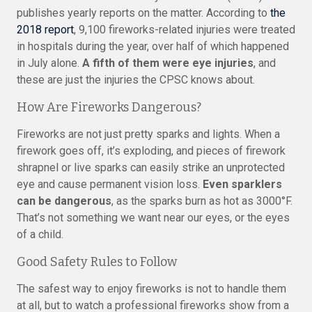
publishes yearly reports on the matter. According to
the
2018 report
, 9,100 fireworks-related injuries were treated
in hospitals during the year, over half of which happened
in July alone.
A fifth of them were eye injuries
, and
these are just the injuries the CPSC knows about.
How Are Fireworks Dangerous?
Fireworks are not just pretty sparks and lights. When a
firework goes off, it’s exploding, and pieces of firework
shrapnel or live sparks can easily strike an unprotected
eye and cause permanent vision loss.
Even sparklers
can be dangerous
, as the sparks burn as hot as 3000°F.
That’s not something we want near our eyes, or the eyes
of a child.
Good Safety Rules to Follow
The safest way to enjoy fireworks is not to handle them
at all, but to watch a professional fireworks show from a