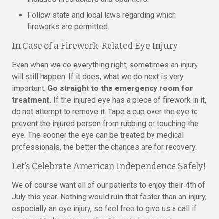
Follow state and local laws regarding which
fireworks are permitted.
In Case of a Firework-Related Eye Injury
Even when we do everything right, sometimes an injury
will still happen. If it does, what we do next is very
important.
Go straight to the emergency room for
treatment.
If the injured eye has a piece of firework in it,
do not attempt to remove it. Tape a cup over the eye to
prevent the injured person from rubbing or touching the
eye. The sooner the eye can be treated by medical
professionals, the better the chances are for recovery.
Let’s Celebrate American Independence Safely!
We of course want all of our patients to enjoy their 4th of
July this year. Nothing would ruin that faster than an injury,
especially an eye injury, so feel free to give us a call if