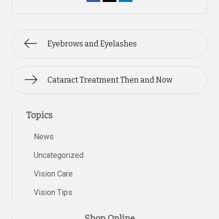
Eyebrows and Eyelashes
Cataract Treatment Then and Now
Topics
News
Uncategorized
Vision Care
Vision Tips
Shop Online