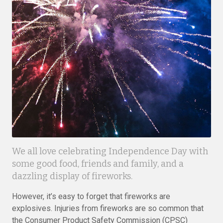
We all love celebrating Independence Day with
some good food, friends and family, and a
dazzling display of fireworks.
However, it’s easy to forget that fireworks are
explosives. Injuries from fireworks are so common that
the Consumer Product Safety Commission (CPSC)