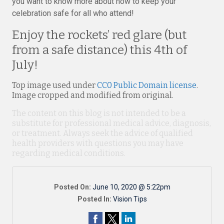
you want to know more about how to keep your
celebration safe for all who attend!
Enjoy the rockets’ red glare (but
from a safe distance) this 4th of
July!
Top image used under
CC0 Public Domain license
.
Image cropped and modified from original.
The content on this blog is not intended to be a
substitute for professional medical advice, diagnosis,
or treatment. Always seek the advice of qualified
health providers with questions you may have
regarding medical conditions.
Posted On:
June 10, 2020 @ 5:22pm
Posted In:
Vision Tips