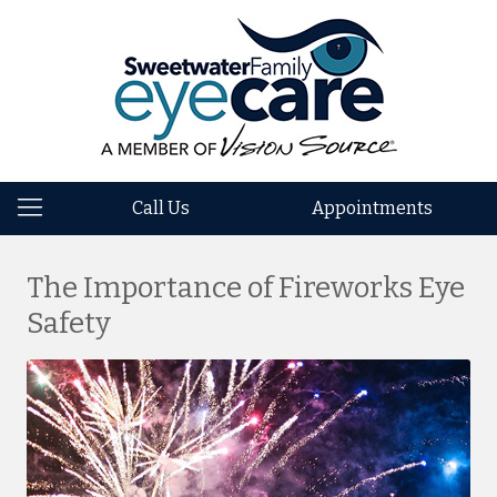
Call Us
Appointments
The Importance of Fireworks Eye
Safety