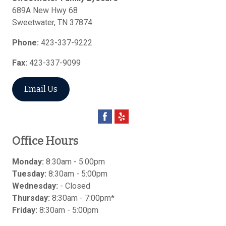
689A New Hwy 68
Sweetwater
,
TN
37874
Phone:
423-337-9222
Fax:
423-337-9099
Email Us
Office Hours
Monday:
8:30am - 5:00pm
Tuesday:
8:30am - 5:00pm
Wednesday:
- Closed
Thursday:
8:30am - 7:00pm*
Friday:
8:30am - 5:00pm