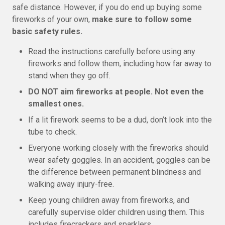
safe distance. However, if you do end up buying some
fireworks of your own,
make sure to follow some
basic safety rules.
Read the instructions carefully before using any
fireworks and follow them, including how far away to
stand when they go off.
DO NOT aim fireworks at people. Not even the
smallest ones.
If a lit firework seems to be a dud, don’t look into the
tube to check.
Everyone working closely with the fireworks should
wear safety goggles. In an accident, goggles can be
the difference between permanent blindness and
walking away injury-free.
Keep young children away from fireworks, and
carefully supervise older children using them. This
includes firecrackers and sparklers.