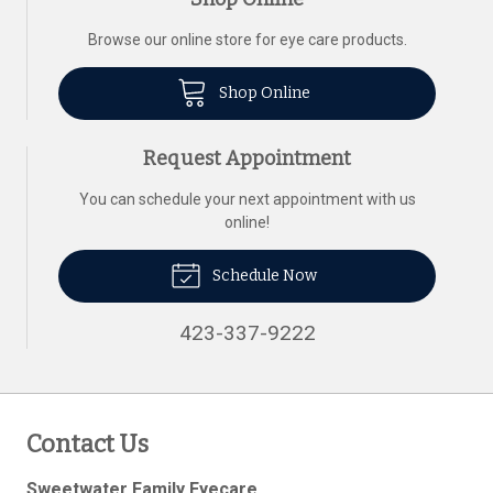
Browse our online store for eye care products.
Shop Online
Request Appointment
You can schedule your next appointment with us
online!
Schedule Now
423-337-9222
Contact Us
Sweetwater Family Eyecare