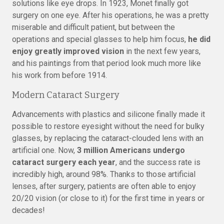
solutions like eye drops. In 1923, Monet finally got
surgery on one eye. After his operations, he was a pretty
miserable and difficult patient, but between the
operations and special glasses to help him focus,
he did
enjoy greatly improved vision
in the next few years,
and his paintings from that period look much more like
his work from before 1914.
Modern Cataract Surgery
Advancements with plastics and silicone finally made it
possible to restore eyesight without the need for bulky
glasses, by replacing the cataract-clouded lens with an
artificial one. Now,
3 million Americans undergo
cataract surgery each year
, and the success rate is
incredibly high, around 98%. Thanks to those artificial
lenses, after surgery, patients are often able to enjoy
20/20 vision (or close to it) for the first time in years or
decades!