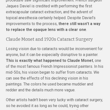
procedure saw significant improvement. French surgeon
Jaques Daviel is credited with performing the first
extracapsular cataract extraction, and the advent of
topical anesthesia certainly helped. Despite Daviel’s
improvements to the process,
there still wasn’t a way
to replace the opaque lens with a clear one
.
Claude Monet and 1920s Cataract Surgery
Losing vision due to cataracts would be inconvenient for
anyone, but it can be especially disruptive to a painter.
This is exactly what happened to Claude Monet
, one
of the most famous French Impressionist painters. In his
mid-50s, his vision began to suffer from cataracts. We
can see the effects of his declining vision in his
paintings. The colors he used became muddier and
redder and the details much more vague.
Other artists hadn’t been very lucky with cataract surgery,
so he avoided it as long as he could, trying other