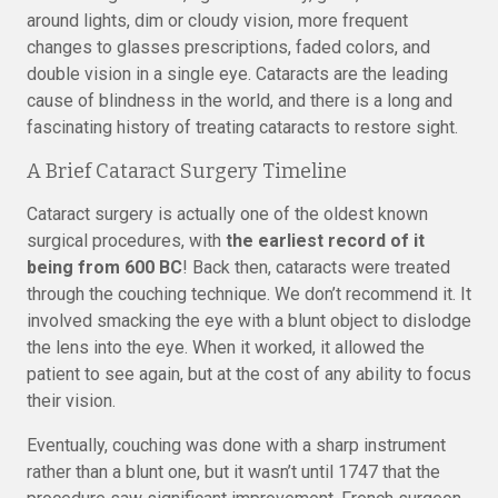
around lights, dim or cloudy vision, more frequent
changes to glasses prescriptions, faded colors, and
double vision in a single eye. Cataracts are the leading
cause of blindness in the world, and there is a long and
fascinating history of treating cataracts to restore sight.
A Brief Cataract Surgery Timeline
Cataract surgery is actually one of the oldest known
surgical procedures, with
the earliest record of it
being from 600 BC
! Back then, cataracts were treated
through the couching technique. We don’t recommend it. It
involved smacking the eye with a blunt object to dislodge
the lens into the eye. When it worked, it allowed the
patient to see again, but at the cost of any ability to focus
their vision.
Eventually, couching was done with a sharp instrument
rather than a blunt one, but it wasn’t until 1747 that the