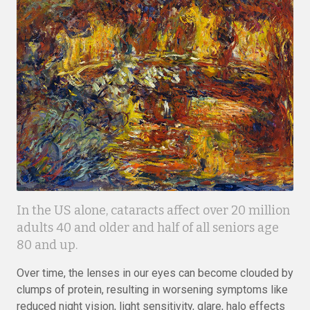
In the US alone, cataracts affect over 20 million
adults 40 and older and half of all seniors age
80 and up.
Over time, the lenses in our eyes can become clouded by
clumps of protein, resulting in worsening symptoms like
reduced night vision, light sensitivity, glare, halo effects