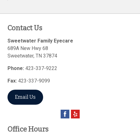
Contact Us
Sweetwater Family Eyecare
689A New Hwy 68
Sweetwater
,
TN
37874
Phone:
423-337-9222
Fax:
423-337-9099
Email Us
Office Hours