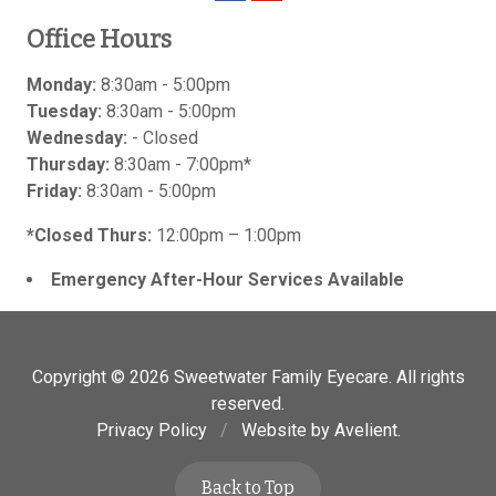
Office Hours
Monday:
8:30am - 5:00pm
Tuesday:
8:30am - 5:00pm
Wednesday:
- Closed
Thursday:
8:30am - 7:00pm*
Friday:
8:30am - 5:00pm
*Closed Thurs:
12:00pm – 1:00pm
Emergency After-Hour Services Available
Copyright © 2026
Sweetwater Family Eyecare
. All rights
reserved.
Privacy Policy
/
Website by
Avelient
.
Back to Top