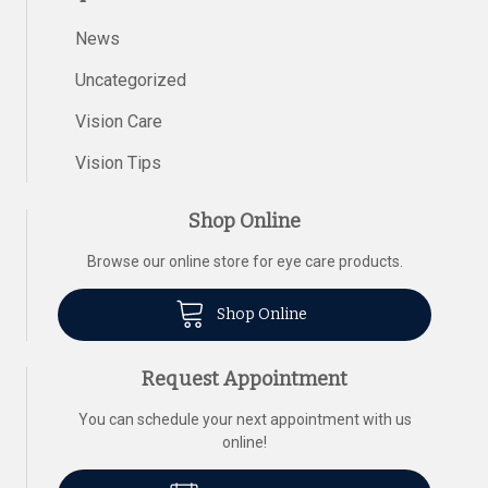
News
Uncategorized
Vision Care
Vision Tips
Shop Online
Browse our online store for eye care products.
Shop Online
Request Appointment
You can schedule your next appointment with us
online!