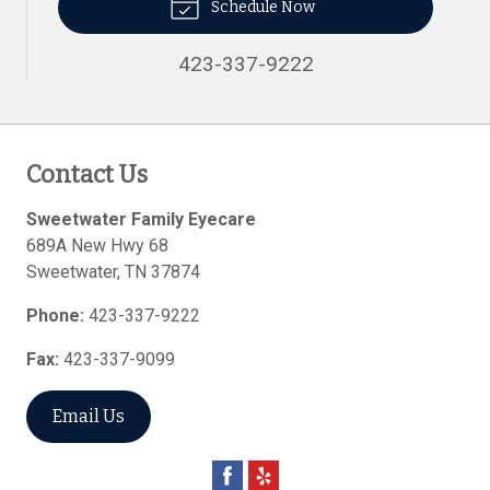
Schedule Now
423-337-9222
Contact Us
Sweetwater Family Eyecare
689A New Hwy 68
Sweetwater
,
TN
37874
Phone:
423-337-9222
Fax:
423-337-9099
Email Us