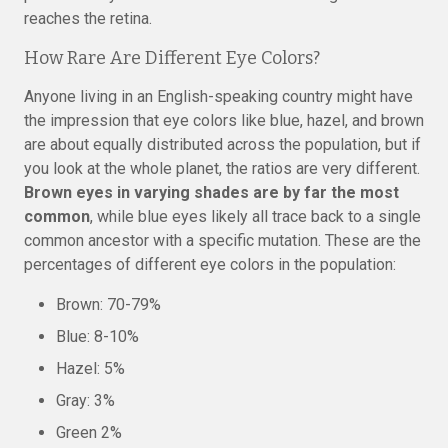
reaches the retina.
How Rare Are Different Eye Colors?
Anyone living in an English-speaking country might have
the impression that eye colors like blue, hazel, and brown
are about equally distributed across the population, but if
you look at the whole planet, the ratios are very different.
Brown eyes in varying shades are by far the most
common
, while blue eyes likely all trace back to a single
common ancestor with a specific mutation. These are the
percentages of different eye colors in the population:
Brown: 70-79%
Blue: 8-10%
Hazel: 5%
Gray: 3%
Green 2%