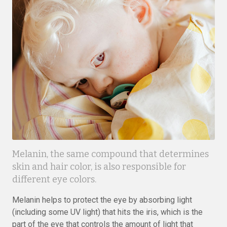
Melanin, the same compound that determines
skin and hair color, is also responsible for
different eye colors.
Melanin helps to protect the eye by absorbing light
(including some UV light) that hits the iris, which is the
part of the eye that controls the amount of light that