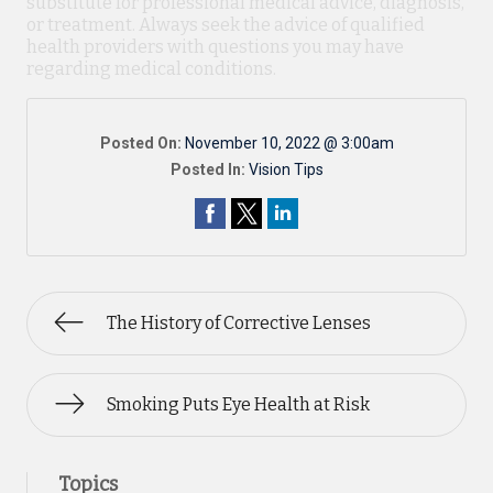
substitute for professional medical advice, diagnosis,
or treatment. Always seek the advice of qualified
health providers with questions you may have
regarding medical conditions.
Posted On:
November 10, 2022 @ 3:00am
Posted In:
Vision Tips
The History of Corrective Lenses
Smoking Puts Eye Health at Risk
Topics