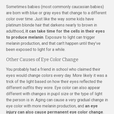
Sometimes babies (most commonly caucasian babies)
are born with blue or gray eyes that change to a different
color over time. Just like the way some kids have
platinum blonde hair that darkens nearly to brown in
adulthood,
it can take time for the cells in their eyes
to produce melanin
. Exposure to light can trigger
melanin production, and that can’t happen until they’ve
been exposed to light for a while.
Other Causes of Eye Color Change
You probably had a friend in school who claimed their
eyes would change colors every day. More likely it was a
trick of the light based on how their eyes reflected the
different outfits they wore. Eye color can also appear
different with changes in pupil size or the type of light
the person is in. Aging can cause a very gradual change in
eye color with more melanin production, and
an eye
injury can also cause permanent eye color change
.