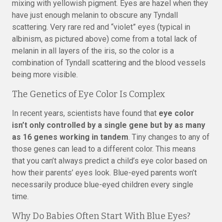
mixing with yellowish pigment. Eyes are hazel when they
have just enough melanin to obscure any Tyndall
scattering. Very rare red and “violet” eyes (typical in
albinism, as pictured above) come from a total lack of
melanin in all layers of the iris, so the color is a
combination of Tyndall scattering and the blood vessels
being more visible.
The Genetics of Eye Color Is Complex
In recent years, scientists have found that
eye color
isn’t only controlled by a single gene but by as many
as 16 genes working in tandem
. Tiny changes to any of
those genes can lead to a different color. This means
that you can’t always predict a child’s eye color based on
how their parents’ eyes look. Blue-eyed parents won’t
necessarily produce blue-eyed children every single
time.
Why Do Babies Often Start With Blue Eyes?