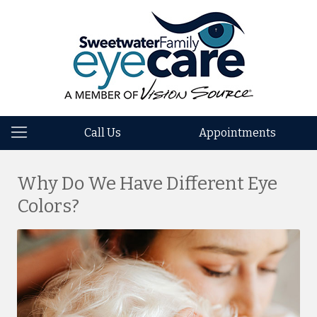
Call Us
Appointments
Why Do We Have Different Eye
Colors?