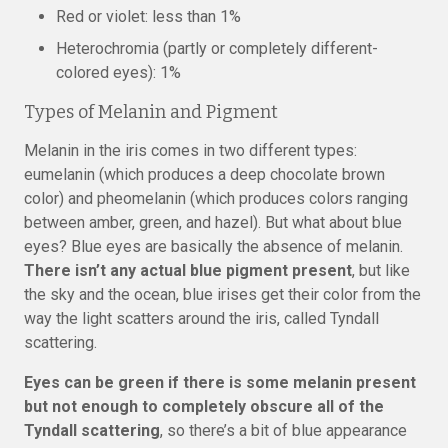
Red or violet: less than 1%
Heterochromia (partly or completely different-
colored eyes): 1%
Types of Melanin and Pigment
Melanin in the iris comes in two different types:
eumelanin (which produces a deep chocolate brown
color) and pheomelanin (which produces colors ranging
between amber, green, and hazel). But what about blue
eyes? Blue eyes are basically the absence of melanin.
There isn’t any actual blue pigment present
, but like
the sky and the ocean, blue irises get their color from the
way the light scatters around the iris, called Tyndall
scattering.
Eyes can be green if there is some melanin present
but not enough to completely obscure all of the
Tyndall scattering
, so there’s a bit of blue appearance