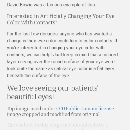
David Bowie was a famous example of this.
Interested in Artificially Changing Your Eye
Color With Contacts?
For the last few decades, anyone who has wanted a
change in their eye color could turn to color contacts. If
you’re interested in changing your eye color with
contacts, we can help! Just keep in mind that a colored
layer curving over the round surface of your eye won’t
look quite the same as natural eye color in a flat layer
beneath the surface of the eye.
We love seeing our patients’
beautiful eyes!
Top image used under
CC0 Public Domain license
.
Image cropped and modified from original.
The content on this blog is not intended to be a