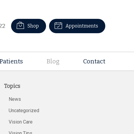
22
Shop
Appointments
Patients
Blog
Contact
Topics
News
Uncategorized
Vision Care
Vision Tips