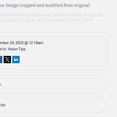
nse
. Image cropped and modified from original.
 substitute for professional medical advice, diagnosis,
ied health providers with questions you may have
mber 24, 2022 @ 12:18am
d In:
Vision Tips
?
ion