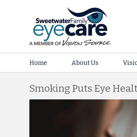
Home
About Us
Visi
Smoking Puts Eye Healt