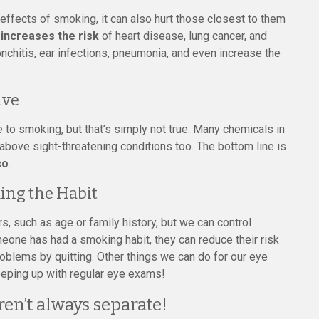
ffects of smoking, it can also hurt those closest to them
ncreases the risk
of heart disease, lung cancer, and
ronchitis, ear infections, pneumonia, and even increase the
ive
 to smoking, but that’s simply not true. Many chemicals in
e above sight-threatening conditions too. The bottom line is
co
.
ing the Habit
s, such as age or family history, but we can control
one has had a smoking habit, they can reduce their risk
oblems by quitting. Other things we can do for our eye
keeping up with regular eye exams!
ren’t always separate!