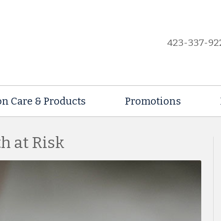
423-337-92
on Care & Products
Promotions
h at Risk