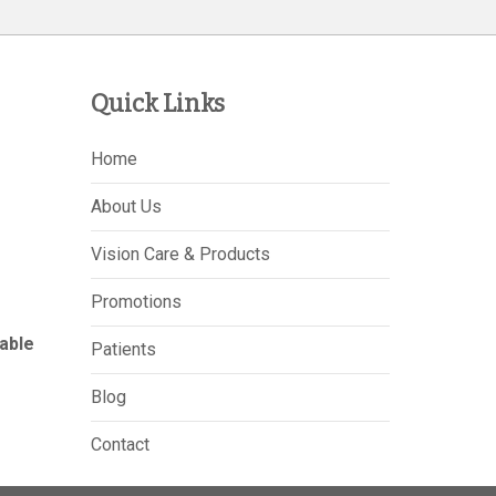
Quick Links
Home
About Us
Vision Care & Products
Promotions
able
Patients
Blog
Contact