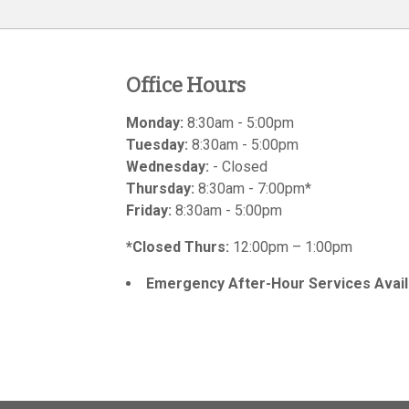
Office Hours
Monday:
8:30am - 5:00pm
Tuesday:
8:30am - 5:00pm
Wednesday:
- Closed
Thursday:
8:30am - 7:00pm*
Friday:
8:30am - 5:00pm
*Closed Thurs:
12:00pm – 1:00pm
Emergency After-Hour Services Avail