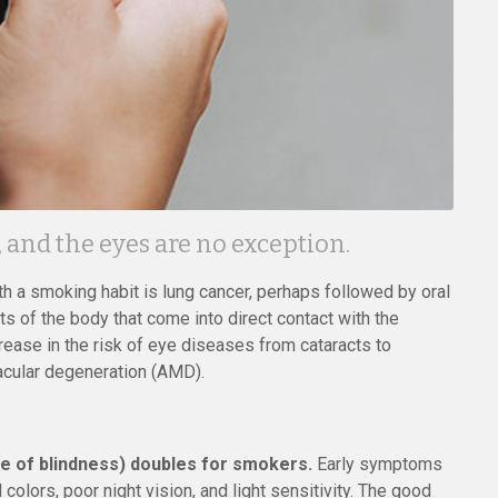
and the eyes are no exception.
th a smoking habit is lung cancer, perhaps followed by oral
ts of the body that come into direct contact with the
rease in the risk of eye diseases from cataracts to
acular degeneration (AMD).
se of blindness) doubles for smokers.
Early symptoms
 colors, poor night vision, and light sensitivity. The good