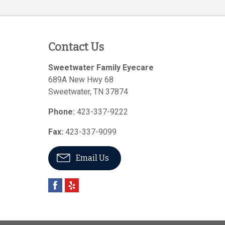
Contact Us
Sweetwater Family Eyecare
689A New Hwy 68
Sweetwater
,
TN
37874
Phone:
423-337-9222
Fax:
423-337-9099
Email Us