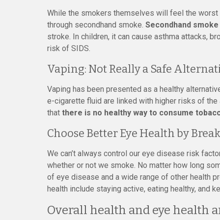
While the smokers themselves will feel the worst e
through secondhand smoke.
Secondhand smoke i
stroke. In children, it can cause asthma attacks, b
risk of SIDS.
Vaping: Not Really a Safe Alternat
Vaping has been presented as a healthy alternative
e-cigarette fluid are linked with higher risks of th
that
there is no healthy way to consume tobac
Choose Better Eye Health by Break
We can’t always control our eye disease risk factor
whether or not we smoke. No matter how long some
of eye disease and a wide range of other health pr
health include staying active, eating healthy, and 
Overall health and eye health a