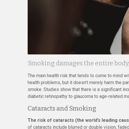
Smoking damages the entire body, 
The main health risk that tends to come to mind wi
health problems, but it doesn’t merely harm the par
smoke. Studies show that there is a significant inc
diabetic retinopathy to glaucoma to age-related m
Cataracts and Smoking
The risk of cataracts (the world’s leading cau
of cataracts include blurred or double vision, faded