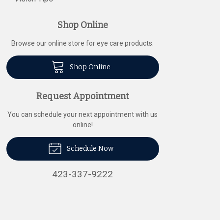
Shop Online
Browse our online store for eye care products.
Shop Online
Request Appointment
You can schedule your next appointment with us
online!
Schedule Now
423-337-9222