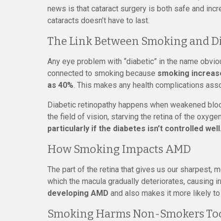
news is that cataract surgery is both safe and in
cataracts doesn’t have to last.
The Link Between Smoking and Di
Any eye problem with “diabetic” in the name obviou
connected to smoking because
smoking increase
as 40%
. This makes any health complications asso
Diabetic retinopathy happens when weakened blood
the field of vision, starving the retina of the oxyge
particularly if the diabetes isn’t controlled well
How Smoking Impacts AMD
The part of the retina that gives us our sharpest, 
which the macula gradually deteriorates, causing i
developing AMD
and also makes it more likely to 
Smoking Harms Non-Smokers To