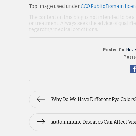
Top image used under
CC0 Public Domain lice
The content on this blog is not intended to be a
or treatment. Always seek the advice of qualif
regarding medical conditions.
Posted On:
Nove
Poste
Why Do We Have Different Eye Colors
Autoimmune Diseases Can Affect Vis