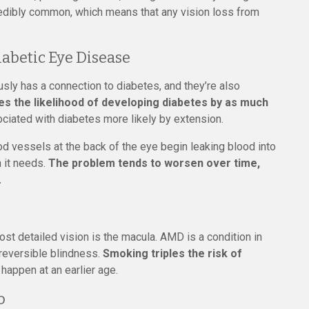
credibly common, which means that any vision loss from
abetic Eye Disease
sly has a connection to diabetes, and they’re also
s the likelihood of developing diabetes by as much
ciated with diabetes more likely by extension.
 vessels at the back of the eye begin leaking blood into
n it needs.
The problem tends to worsen over time,
.
most detailed vision is the macula. AMD is a condition in
rreversible blindness.
Smoking triples the risk of
happen at an earlier age.
o